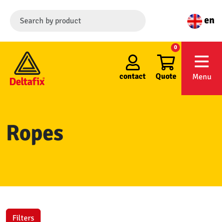
en
0
contact
Quote
Menu
Ropes
Filters