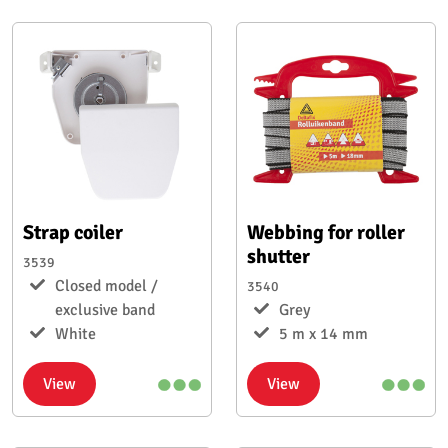
Strap coiler
Webbing for roller
shutter
3539
Closed model /
3540
exclusive band
Grey
White
5 m x 14 mm
View
View