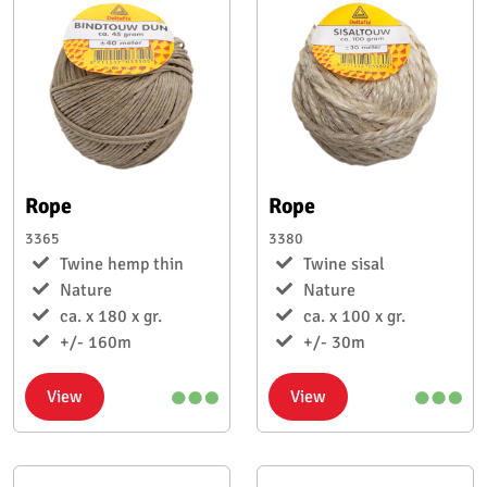
Rope
Rope
3365
3380
Twine hemp thin
Twine sisal
Nature
Nature
ca. x 180 x gr.
ca. x 100 x gr.
+/- 160m
+/- 30m
View
View