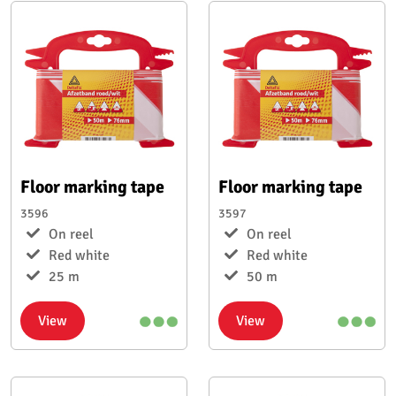
Floor marking tape
Floor marking tape
3596
3597
On reel
On reel
Red white
Red white
25 m
50 m
View
View