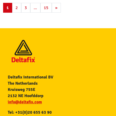
1
2
3
…
15
»
Deltafix International BV
The Netherlands
Kruisweg 755E
2132 NE Hoofddorp
info@deltafix.com
Tel: +31(0)20 655 63 90