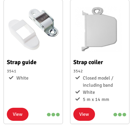
Strap guide
Strap coiler
3541
3542
White
Closed model /
including band
White
5 m x 14 mm
View
View