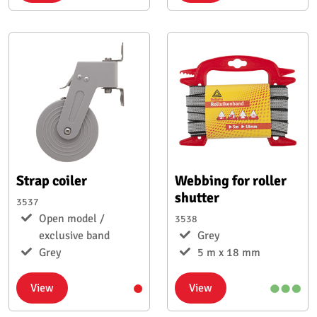
Strap coiler
Webbing for roller
shutter
3537
Open model /
3538
exclusive band
Grey
Grey
5 m x 18 mm
View
View