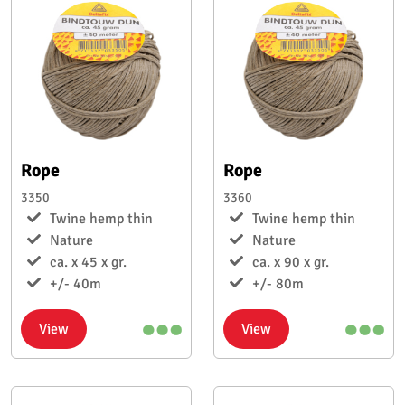
Rope
Rope
3350
3360
Twine hemp thin
Twine hemp thin
Nature
Nature
ca. x 45 x gr.
ca. x 90 x gr.
+/- 40m
+/- 80m
View
View