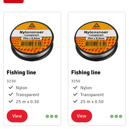
Fishing line
Fishing line
3230
3250
Nylon
Nylon
Transparent
Transparent
25 m x 0.30
25 m x 0.50
View
View