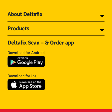
About Deltafix
Contact
Products
About Deltafix
Tapes
Steel cables
Deltafix Scan – & Order app
Screws
Chains
Bolts
Rope
Download for Android
Wire nails
Hose & Accessories
Plugs
Insect screens
Gear
Doors
Hooks
Feltglider
Download for Ios
Hardware
Isolation
Wheels
Other