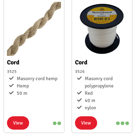
Cord
Cord
3525
3526
Masonry cord hemp
Masonry cord
Hemp
polypropylene
50 m
Red
40 m
nylon
View
View