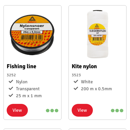
Fishing line
Kite nylon
3252
3523
Nylon
White
Transparent
200 m x 0.5mm
25 m x 1 mm
View
View