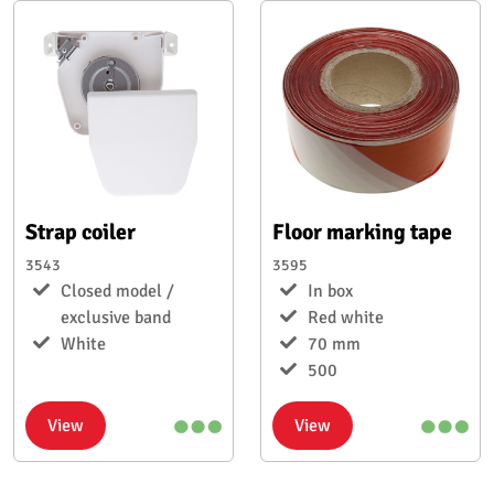
Strap coiler
Floor marking tape
3543
3595
Closed model /
In box
exclusive band
Red white
White
70 mm
500
View
View