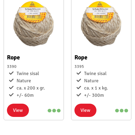
Rope
Rope
3390
3395
Twine sisal
Twine sisal
Nature
Nature
ca. x 200 x gr.
ca. x 1 x kg.
+/- 60m
+/- 300m
View
View