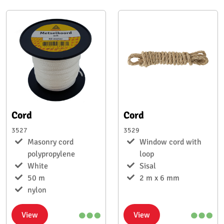
Cord
Cord
3527
3529
Masonry cord
Window cord with
polypropylene
loop
White
Sisal
50 m
2 m x 6 mm
nylon
View
View