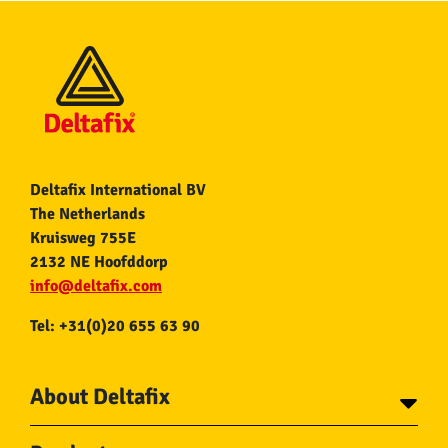
Deltafix International BV
The Netherlands
Kruisweg 755E
2132 NE Hoofddorp
info@deltafix.com
Tel: +31(0)20 655 63 90
About Deltafix
Contact