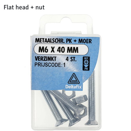
Flat head + nut