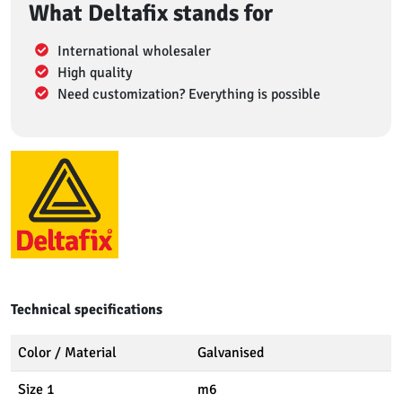
What Deltafix stands for
International wholesaler
High quality
Need customization? Everything is possible
Technical specifications
Color / Material
Galvanised
Size 1
m6