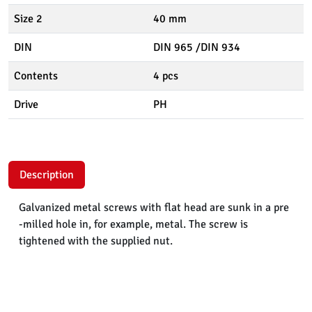
Size 2
40 mm
DIN
DIN 965 /DIN 934
Contents
4 pcs
Drive
PH
Description
Galvanized metal screws with flat head are sunk in a pre
-milled hole in, for example, metal. The screw is
tightened with the supplied nut.