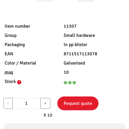
Item number
11307
Group
Small hardware
Packaging
In pp blister
EAN
8711517113078
Color / Material
Galvanised
moq
10
Stock
?
-
+
Request quote
X 10