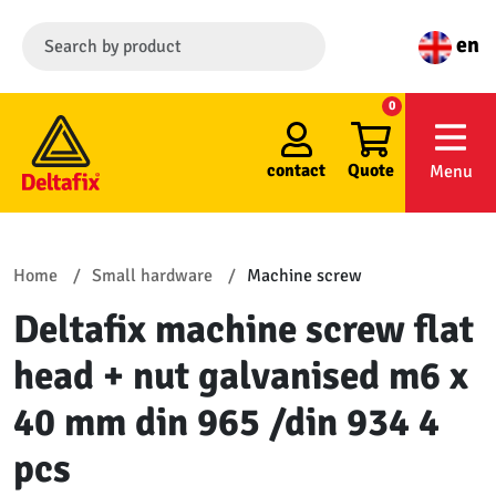
en
0
contact
Quote
Menu
Home
Small hardware
Machine screw
Deltafix machine screw flat
head + nut galvanised m6 x
40 mm din 965 /din 934 4
pcs