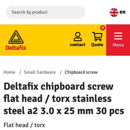
en
0
contact
Quote
Menu
Home
Small hardware
Chipboard screw
Deltafix chipboard screw
flat head / torx stainless
steel a2 3.0 x 25 mm 30 pcs
Flat head / torx