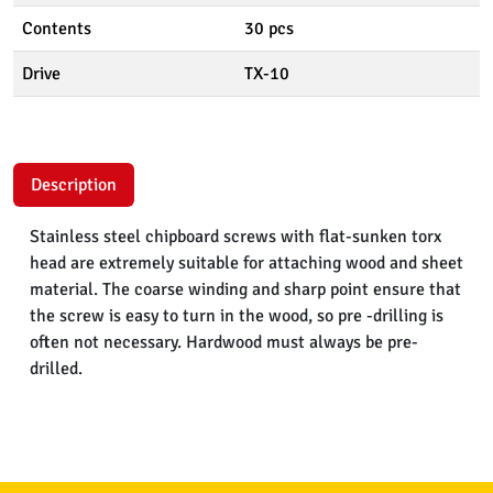
Contents
30 pcs
Drive
TX-10
Description
Stainless steel chipboard screws with flat-sunken torx
head are extremely suitable for attaching wood and sheet
material. The coarse winding and sharp point ensure that
the screw is easy to turn in the wood, so pre -drilling is
often not necessary. Hardwood must always be pre-
drilled.