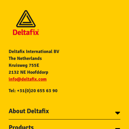
Deltafix International BV
The Netherlands
Kruisweg 755E
2132 NE Hoofddorp
info@deltafix.com
Tel: +31(0)20 655 63 90
About Deltafix
Contact
Products