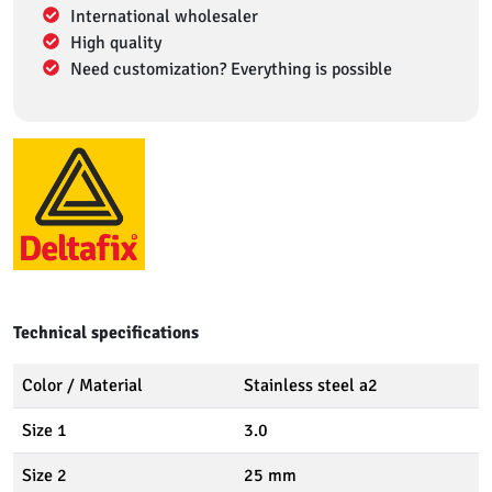
International wholesaler
High quality
Need customization? Everything is possible
Technical specifications
Color / Material
Stainless steel a2
Size 1
3.0
Size 2
25 mm