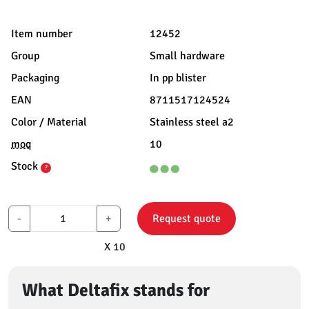
Item number
12452
Group
Small hardware
Packaging
In pp blister
EAN
8711517124524
Color / Material
Stainless steel a2
moq
10
Stock
?
-
+
Request quote
X 10
What Deltafix stands for