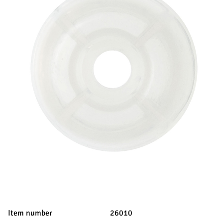
Item number
26010