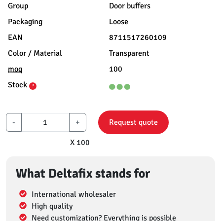
Group
Door buffers
Packaging
Loose
EAN
8711517260109
Color / Material
Transparent
moq
100
Stock
?
-
+
Request quote
X 100
What Deltafix stands for
International wholesaler
High quality
Need customization? Everything is possible