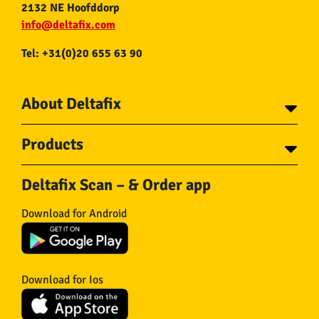
2132 NE Hoofddorp
info@deltafix.com
Tel: +31(0)20 655 63 90
About Deltafix
Contact
Products
About Deltafix
Tapes
Steel cables
Deltafix Scan – & Order app
Screws
Chains
Bolts
Rope
Download for Android
Wire nails
Hose & Accessories
Plugs
Insect screens
Gear
Doors
Hooks
Feltglider
Download for Ios
Hardware
Isolation
Wheels
Other