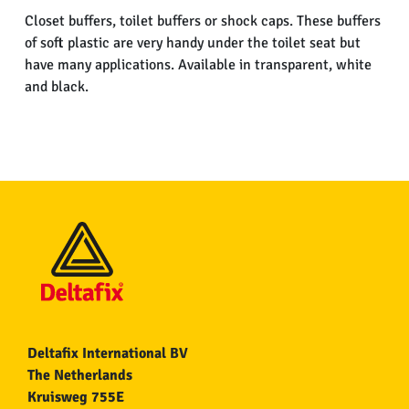
Closet buffers, toilet buffers or shock caps. These buffers
of soft plastic are very handy under the toilet seat but
have many applications. Available in transparent, white
and black.
Deltafix International BV
The Netherlands
Kruisweg 755E