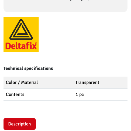
Technical specifications
Color / Material
Transparent
Contents
1 pc
Description