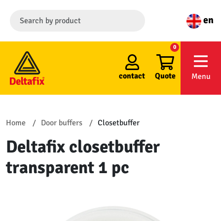
en
0
contact
Quote
Menu
Home
Door buffers
Closetbuffer
Deltafix closetbuffer
transparent 1 pc