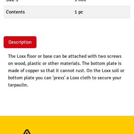
Contents
1 pc
Description
The Loxx floor or base can be attached with two screws
on wood, plastic or other materials. The bottom plate is
made of copper so that it cannot rust. On the Loxx soil or
bottom plate you can 'press' a Loxx cloth to secure your
tarpaulin.