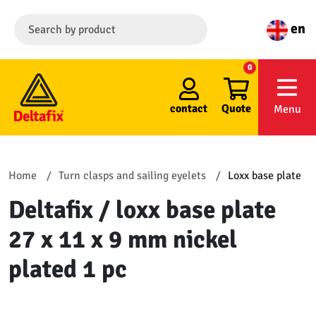
en
0
contact
Quote
Menu
Home
Turn clasps and sailing eyelets
Loxx base plate
Deltafix / loxx base plate
27 x 11 x 9 mm nickel
plated 1 pc