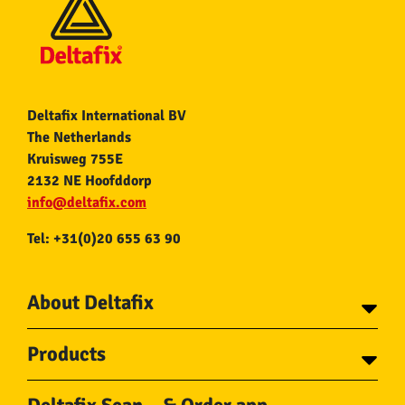
Deltafix International BV
The Netherlands
Kruisweg 755E
2132 NE Hoofddorp
info@deltafix.com
Tel: +31(0)20 655 63 90
About Deltafix
Contact
Products
About Deltafix
Tapes
Steel cables