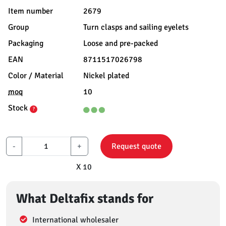
Item number
2679
Group
Turn clasps and sailing eyelets
Packaging
Loose and pre-packed
EAN
8711517026798
Color / Material
Nickel plated
moq
10
Stock
?
-
+
Request quote
X 10
What Deltafix stands for
International wholesaler