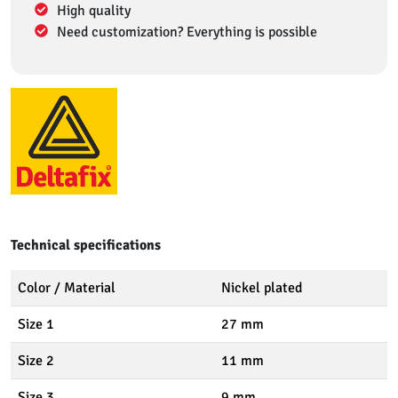
High quality
Need customization? Everything is possible
Technical specifications
Color / Material
Nickel plated
Size 1
27 mm
Size 2
11 mm
Size 3
9 mm