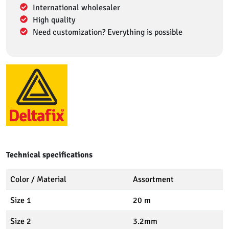
International wholesaler
High quality
Need customization? Everything is possible
Technical specifications
Color / Material
Assortment
Size 1
20 m
Size 2
3.2mm