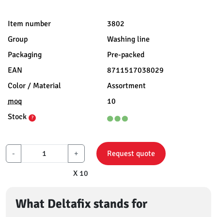
Item number
3802
Group
Washing line
Packaging
Pre-packed
EAN
8711517038029
Color / Material
Assortment
moq
10
Stock
?
-
+
Request quote
X 10
What Deltafix stands for