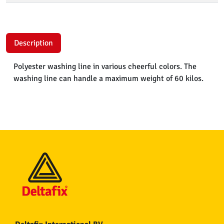
Description
Polyester washing line in various cheerful colors. The
washing line can handle a maximum weight of 60 kilos.