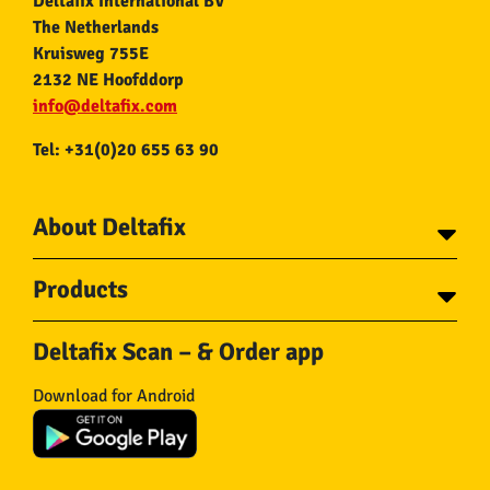
Deltafix International BV
The Netherlands
Kruisweg 755E
2132 NE Hoofddorp
info@deltafix.com
Tel: +31(0)20 655 63 90
About Deltafix
Contact
Products
About Deltafix
Tapes
Steel cables
Deltafix Scan – & Order app
Screws
Chains
Bolts
Rope
Download for Android
Wire nails
Hose & Accessories
Plugs
Insect screens
Gear
Doors