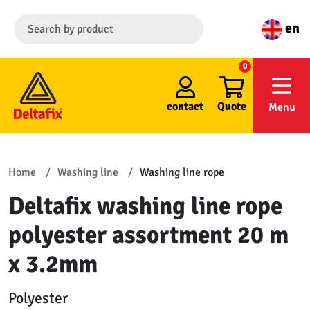
en
0
contact
Quote
Menu
Home
Washing line
Washing line rope
Deltafix washing line rope
polyester assortment 20 m
x 3.2mm
Polyester