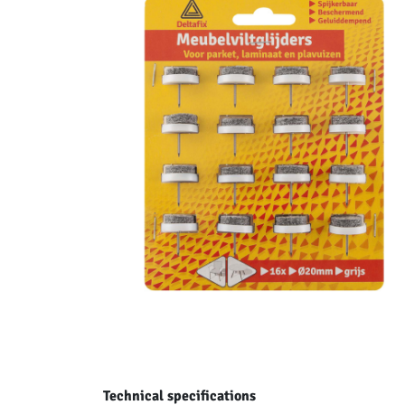
Technical specifications