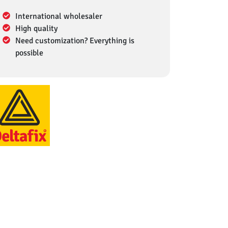
International wholesaler
High quality
Need customization? Everything is
possible