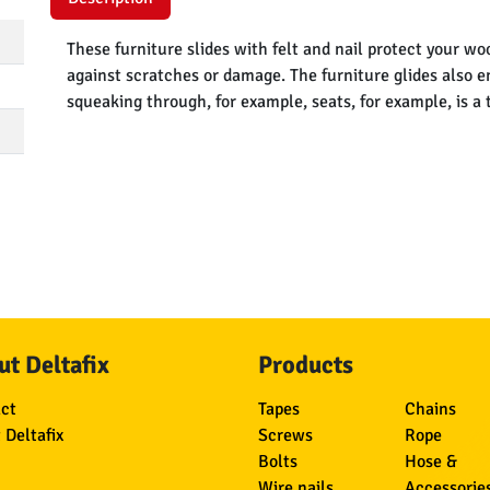
These furniture slides with felt and nail protect your wo
against scratches or damage. The furniture glides also 
squeaking through, for example, seats, for example, is a 
t Deltafix
Products
ct
Tapes
Chains
 Deltafix
Screws
Rope
Bolts
Hose &
Wire nails
Accessorie