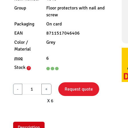
Group
Floor protectors with nail and
screw
Packaging
On card
EAN
8711517046406
Color /
Grey
Material
moq
6
Stock
?
-
+
Request quote
X 6
Description