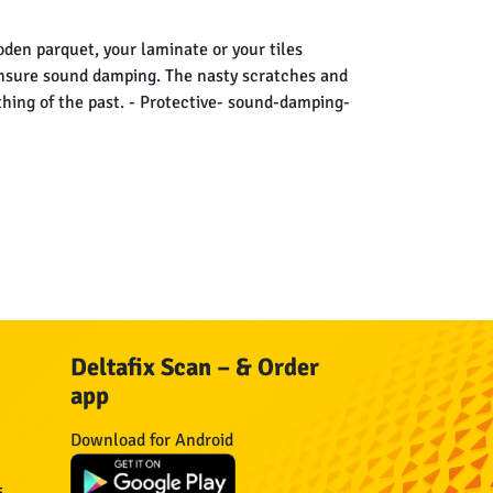
oden parquet, your laminate or your tiles
ensure sound damping. The nasty scratches and
thing of the past. - Protective- sound-damping-
Deltafix Scan – & Order
app
Download for Android
s