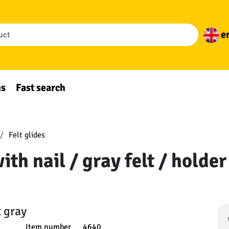
e
us
Fast search
Felt glides
with nail / gray felt / holde
t gray
Item number
4640