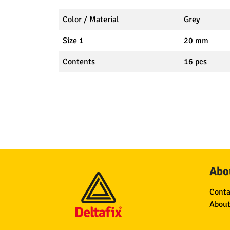
Color / Material
Grey
Size 1
20 mm
Contents
16 pcs
Abou
Conta
About