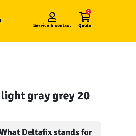
0
n
Service &
contact
Quote
r light gray grey 20
What Deltafix stands for