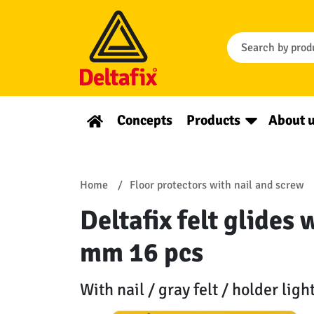
Concepts
Products
About 
Home
Floor protectors with nail and screw
Deltafix felt glides 
mm 16 pcs
With nail / gray felt / holder ligh