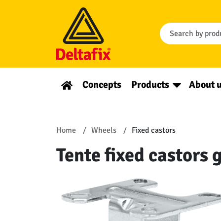
Concepts
Products
About 
Home
Wheels
Fixed castors
Tente fixed castors 