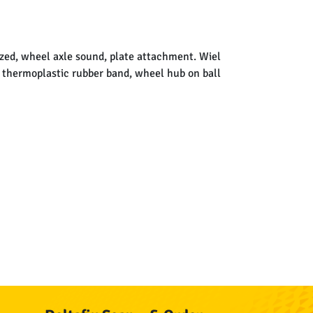
ized, wheel axle sound, plate attachment. Wiel
e thermoplastic rubber band, wheel hub on ball