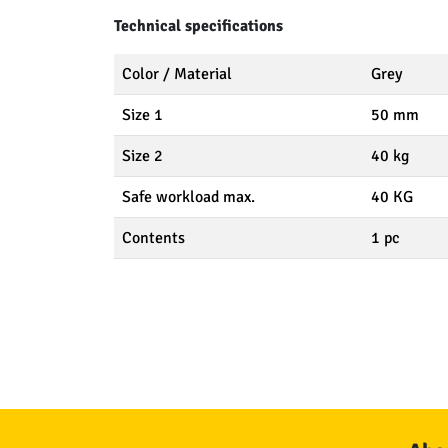
Technical specifications
Color / Material
Grey
Size 1
50 mm
Size 2
40 kg
Safe workload max.
40 KG
Contents
1 pc