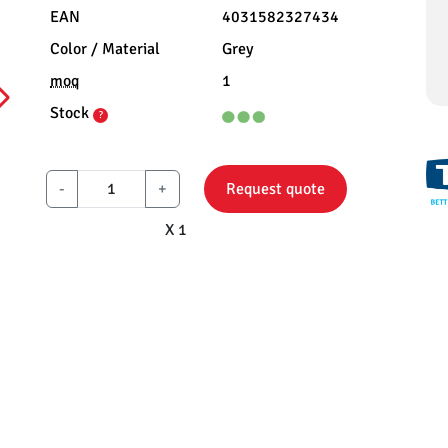
EAN
4031582327434
Color / Material
Grey
moq
1
Stock
?
-
+
Request quote
X 1