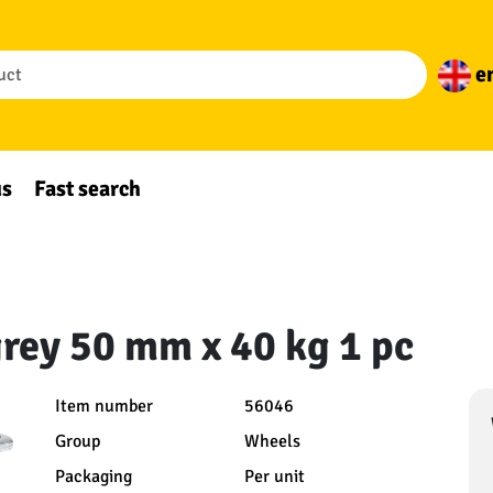
e
us
Fast search
grey 50 mm x 40 kg 1 pc
Item number
56046
Group
Wheels
Packaging
Per unit