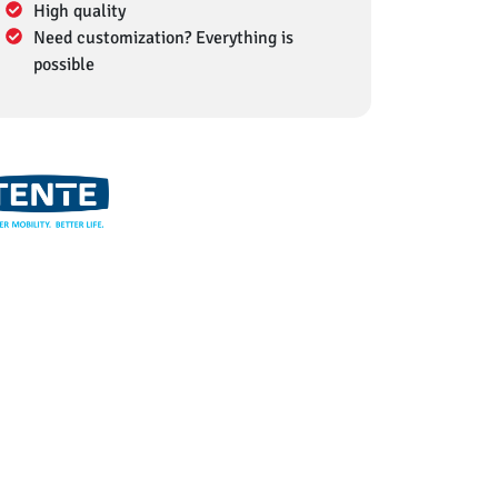
High quality
Need customization? Everything is
possible