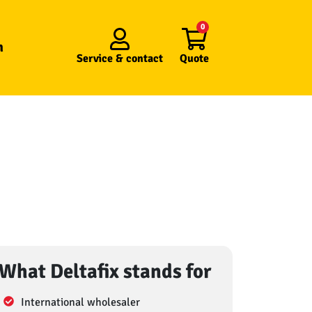
0
n
Service &
contact
Quote
What Deltafix stands for
International wholesaler