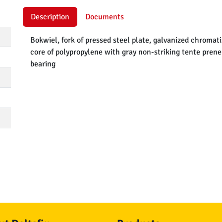
Description
Documents
Bokwiel, fork of pressed steel plate, galvanized chromat
core of polypropylene with gray non-striking tente pren
bearing