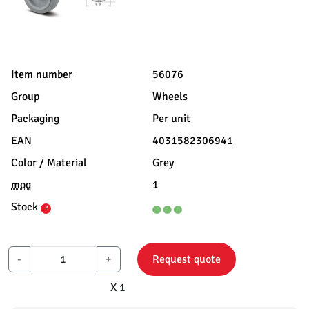
Item number
56076
Group
Wheels
Packaging
Per unit
EAN
4031582306941
Color / Material
Grey
moq
1
Stock
?
-
+
Request quote
X 1