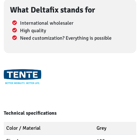
What Deltafix stands for
International wholesaler
High quality
Need customization? Everything is possible
Technical specifications
Color / Material
Grey