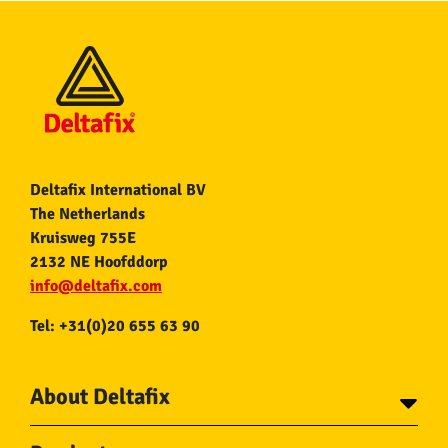
Deltafix International BV
The Netherlands
Kruisweg 755E
2132 NE Hoofddorp
info@deltafix.com
Tel: +31(0)20 655 63 90
About Deltafix
Contact