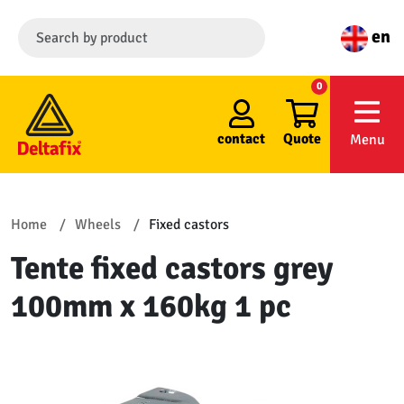
en
0
contact
Quote
Menu
Home
Wheels
Fixed castors
Tente fixed castors grey
100mm x 160kg 1 pc