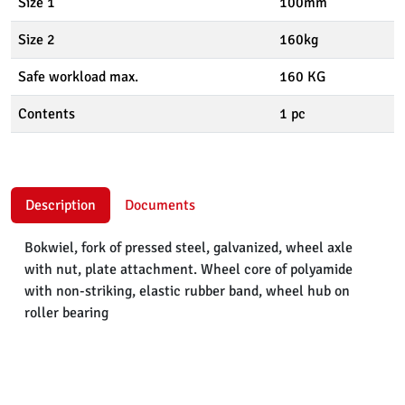
Size 1
100mm
Size 2
160kg
Safe workload max.
160 KG
Contents
1 pc
Description
Documents
Bokwiel, fork of pressed steel, galvanized, wheel axle
with nut, plate attachment. Wheel core of polyamide
with non-striking, elastic rubber band, wheel hub on
roller bearing