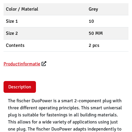
Color / Material
Grey
Size 1
10
Size 2
50 MM
Contents
2 pcs
Productinformatie
Description
The fischer DuoPower is a smart 2-component plug with
three different operating principles. This smart universal
plug is suitable for fastenings in all building materials.
This allows for a wide variety of applications using just
one plug. The fischer DuoPower adapts independently to