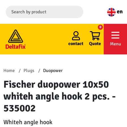
en
0
contact
Quote
Menu
Home
Plugs
Duopower
Fischer duopower 10x50
whiteh angle hook 2 pcs. -
535002
Whiteh angle hook