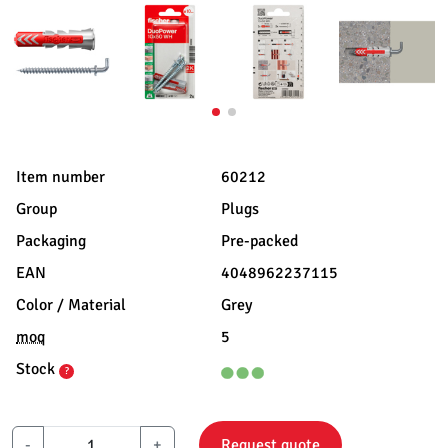
Item number
60212
Group
Plugs
Packaging
Pre-packed
EAN
4048962237115
Color / Material
Grey
moq
5
Stock
?
-
+
Request quote