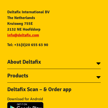
Deltafix International BV
The Netherlands
Kruisweg 755E
2132 NE Hoofddorp
info@deltafix.com
Tel: +31(0)20 655 63 90
About Deltafix
Contact
Products
About Deltafix
Tapes
Steel cables
Deltafix Scan – & Order app
Screws
Chains
Bolts
Rope
Download for Android
Wire nails
Hose & Accessories