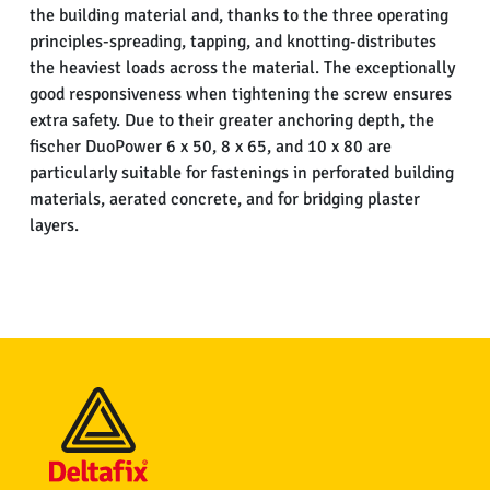
the building material and, thanks to the three operating
principles-spreading, tapping, and knotting-distributes
the heaviest loads across the material. The exceptionally
good responsiveness when tightening the screw ensures
extra safety. Due to their greater anchoring depth, the
fischer DuoPower 6 x 50, 8 x 65, and 10 x 80 are
particularly suitable for fastenings in perforated building
materials, aerated concrete, and for bridging plaster
layers.