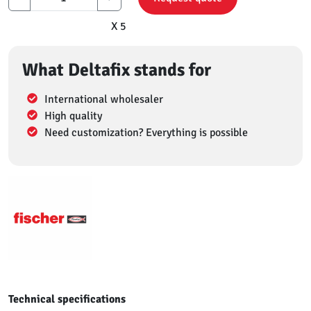
X 5
What Deltafix stands for
International wholesaler
High quality
Need customization? Everything is possible
Technical specifications