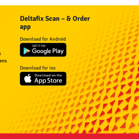
Deltafix Scan – & Order
app
Download for Android
s
eens
Download for Ios