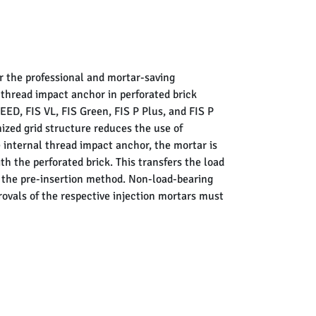
r the professional and mortar-saving
l thread impact anchor in perforated brick
D, FIS VL, FIS Green, FIS P Plus, and FIS P
mized grid structure reduces the use of
 internal thread impact anchor, the mortar is
h the perforated brick. This transfers the load
ng the pre-insertion method. Non-load-bearing
rovals of the respective injection mortars must