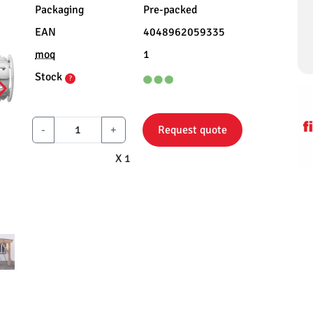
Packaging
Pre-packed
EAN
4048962059335
moq
1
Stock
?
-
+
Request quote
X 1