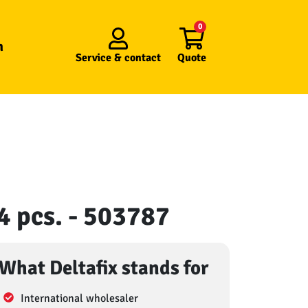
0
n
Service &
contact
Quote
 4 pcs. - 503787
What Deltafix stands for
International wholesaler