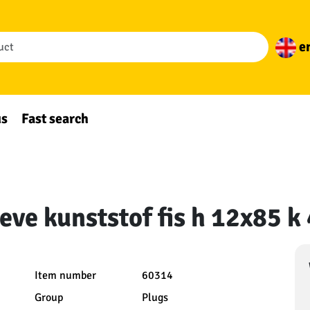
e
us
Fast search
eeve kunststof fis h 12x85 k
Item number
60314
Group
Plugs