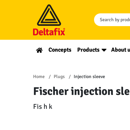
Concepts
Products
About 
Home
Plugs
Injection sleeve
Fischer injection sl
Fis h k