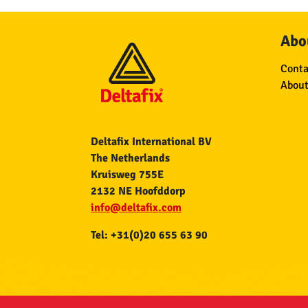
Abou
Conta
About
Deltafix International BV
The Netherlands
Kruisweg 755E
2132 NE Hoofddorp
info@deltafix.com
Tel: +31(0)20 655 63 90