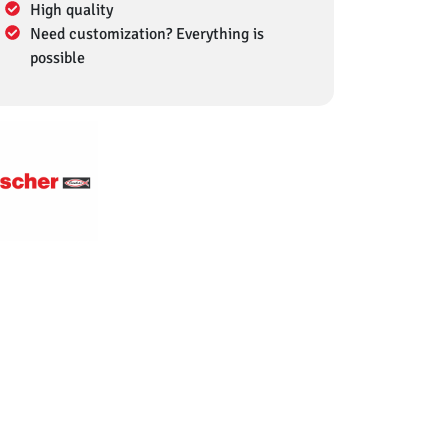
High quality
Need customization? Everything is
possible