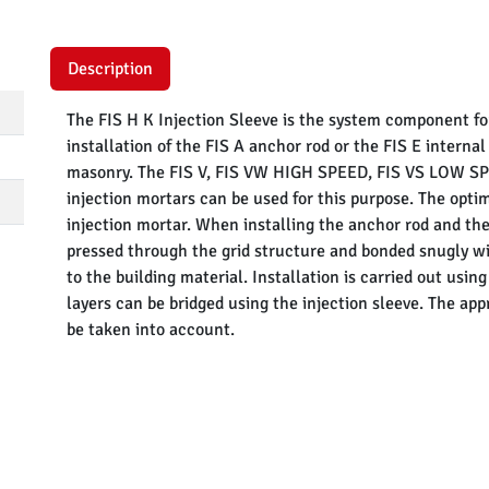
Description
The FIS H K Injection Sleeve is the system component fo
installation of the FIS A anchor rod or the FIS E interna
masonry. The FIS V, FIS VW HIGH SPEED, FIS VS LOW SPEE
injection mortars can be used for this purpose. The opti
injection mortar. When installing the anchor rod and the
pressed through the grid structure and bonded snugly wit
to the building material. Installation is carried out usi
layers can be bridged using the injection sleeve. The app
be taken into account.