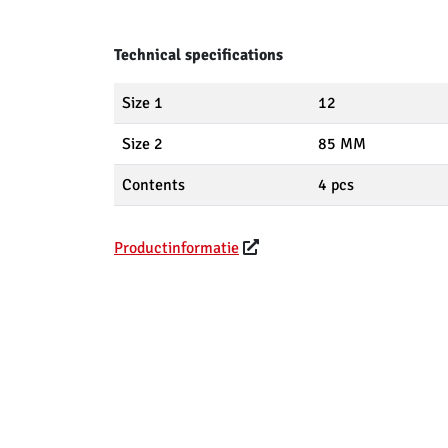
Technical specifications
Size 1
12
Size 2
85 MM
Contents
4 pcs
Productinformatie