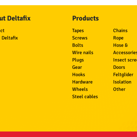
t Deltafix
Products
ct
Tapes
Chains
 Deltafix
Screws
Rope
Bolts
Hose &
Wire nails
Accessorie
Plugs
Insect scr
Gear
Doors
Hooks
Feltglider
Hardware
Isolation
Wheels
Other
Steel cables