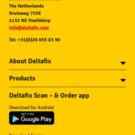
The Netherlands
Kruisweg 755E
2132 NE Hoofddorp
info@deltafix.com
Tel: +31(0)20 655 63 90
About Deltafix
Contact
Products
About Deltafix
Tapes
Steel cables
Deltafix Scan – & Order app
Screws
Chains
Bolts
Rope
Download for Android
Wire nails
Hose & Accessories
Plugs
Insect screens
Gear
Doors
Hooks
Feltglider