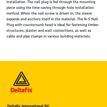
installation. The nail plug is fed through the mounting
piece using the time-saving through-hole installation
method. When the nail screw is driven in, the sleeve
expands and anchors itself in the material. The N-S Nail
Plug with countersunk head is ideal for fastening timber
structures, plaster and wall connections, as well as
cable and pipe clamps in various building materials.
Deltafix International BV