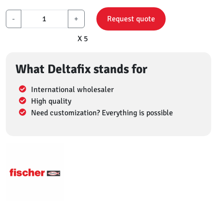
-
+
Request quote
X 5
What Deltafix stands for
International wholesaler
High quality
Need customization? Everything is possible