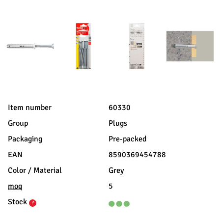
Item number
60330
Group
Plugs
Packaging
Pre-packed
EAN
8590369454788
Color / Material
Grey
moq
5
Stock
?