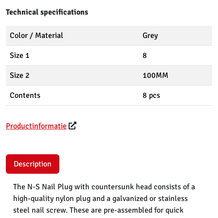
Technical specifications
Color / Material
Grey
Size 1
8
Size 2
100MM
Contents
8 pcs
Productinformatie
Description
The N-S Nail Plug with countersunk head consists of a
high-quality nylon plug and a galvanized or stainless
steel nail screw. These are pre-assembled for quick