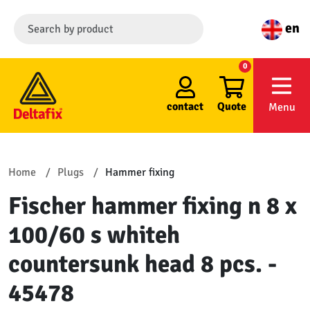
en
0
contact
Quote
Menu
Home
Plugs
Hammer fixing
Fischer hammer fixing n 8 x
100/60 s whiteh
countersunk head 8 pcs. -
45478