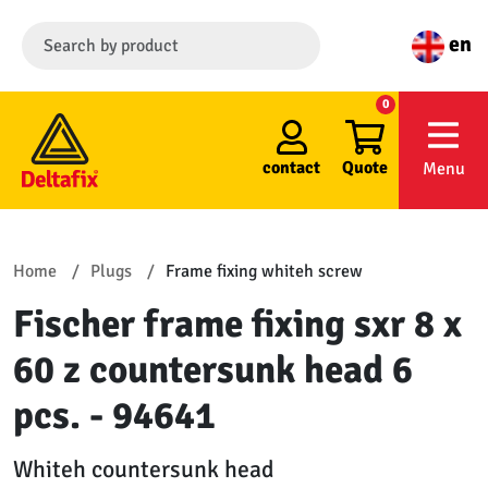
en
0
contact
Quote
Menu
Home
Plugs
Frame fixing whiteh screw
Fischer frame fixing sxr 8 x
60 z countersunk head 6
pcs. - 94641
Whiteh countersunk head