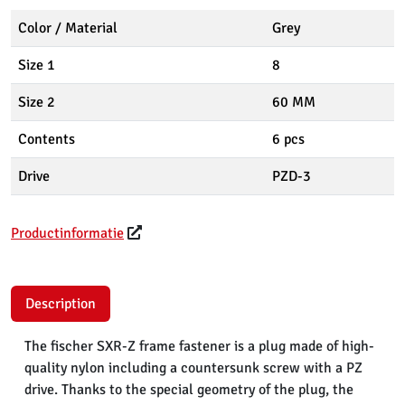
Color / Material
Grey
Size 1
8
Size 2
60 MM
Contents
6 pcs
Drive
PZD-3
Productinformatie
Description
The fischer SXR-Z frame fastener is a plug made of high-
quality nylon including a countersunk screw with a PZ
drive. Thanks to the special geometry of the plug, the