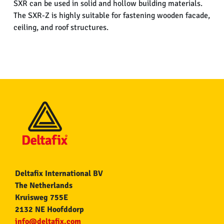
SXR can be used in solid and hollow building materials.
The SXR-Z is highly suitable for fastening wooden facade,
ceiling, and roof structures.
Deltafix International BV
The Netherlands
Kruisweg 755E
2132 NE Hoofddorp
info@deltafix.com