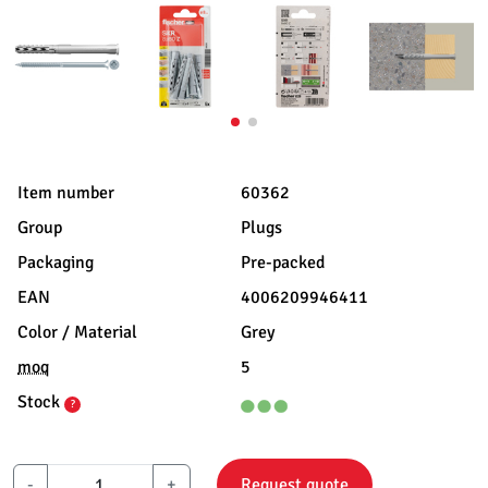
Item number
60362
Group
Plugs
Packaging
Pre-packed
EAN
4006209946411
Color / Material
Grey
moq
5
Stock
?
-
+
Request quote