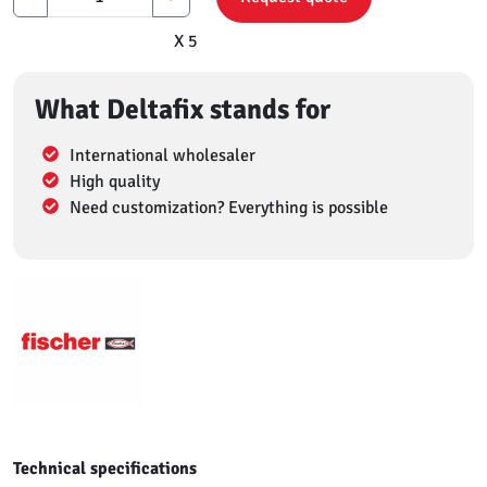
X 5
What Deltafix stands for
International wholesaler
High quality
Need customization? Everything is possible
Technical specifications