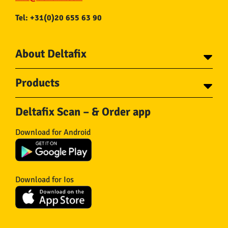
Tel: +31(0)20 655 63 90
About Deltafix
Contact
Products
About Deltafix
Tapes
Steel cables
Deltafix Scan – & Order app
Screws
Chains
Bolts
Rope
Download for Android
Wire nails
Hose & Accessories
Plugs
Insect screens
Gear
Doors
Hooks
Feltglider
Download for Ios
Hardware
Isolation
Wheels
Other