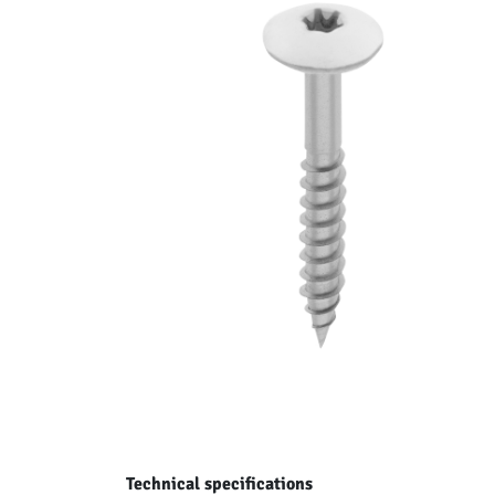
Technical specifications