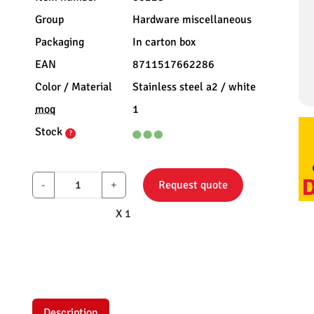
Group
Hardware miscellaneous
Packaging
In carton box
EAN
8711517662286
Color / Material
Stainless steel a2 / white
moq
1
Stock
?
-
+
Request quote
X 1
Description