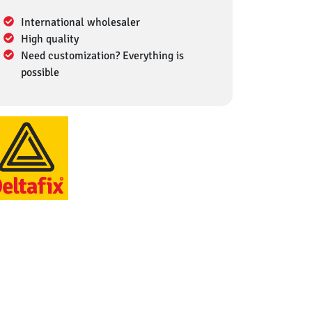
International wholesaler
High quality
Need customization? Everything is
possible