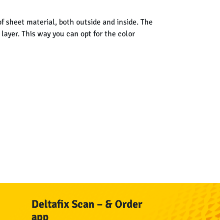
f sheet material, both outside and inside. The
layer. This way you can opt for the color
Deltafix Scan – & Order
app