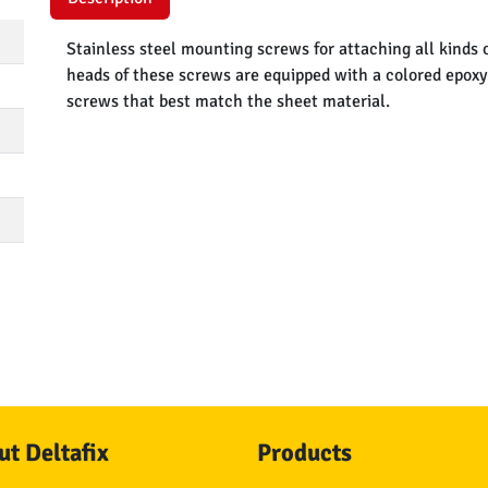
Stainless steel mounting screws for attaching all kinds o
heads of these screws are equipped with a colored epoxy 
screws that best match the sheet material.
t Deltafix
Products