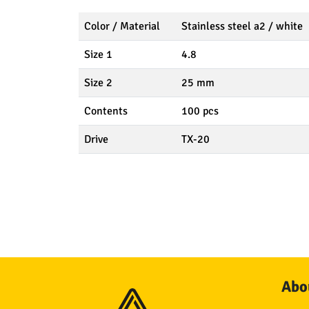
Color / Material
Stainless steel a2 / white
Size 1
4.8
Size 2
25 mm
Contents
100 pcs
Drive
TX-20
Abou