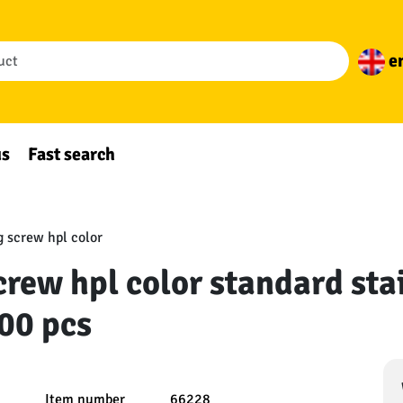
e
us
Fast search
 screw hpl color
rew hpl color standard stai
00 pcs
Item number
66228