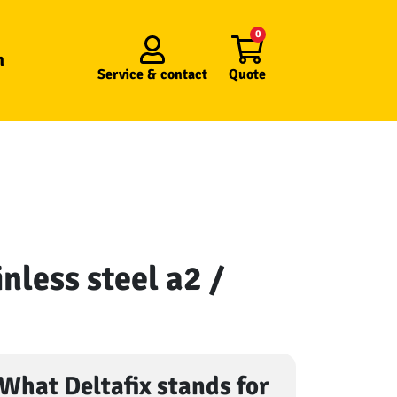
0
n
Service &
contact
Quote
nless steel a2 /
What Deltafix stands for