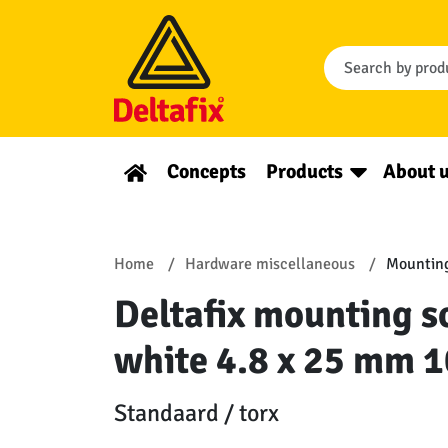
Concepts
Products
About 
Home
Hardware miscellaneous
Mounting
Deltafix mounting sc
white 4.8 x 25 mm 1
Standaard / torx