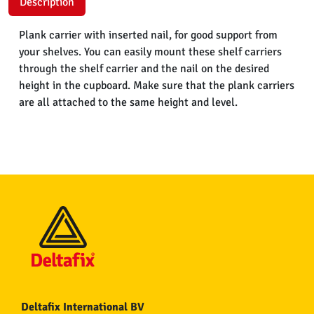
Description
Plank carrier with inserted nail, for good support from
your shelves. You can easily mount these shelf carriers
through the shelf carrier and the nail on the desired
height in the cupboard. Make sure that the plank carriers
are all attached to the same height and level.
Deltafix International BV