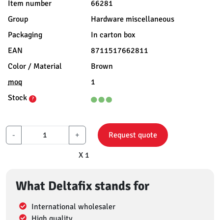
Item number
66281
Group
Hardware miscellaneous
Packaging
In carton box
EAN
8711517662811
Color / Material
Brown
moq
1
Stock
?
-
+
Request quote
X 1
What Deltafix stands for
International wholesaler
High quality