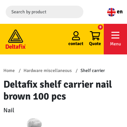
en
0
contact
Quote
Menu
Home
Hardware miscellaneous
Shelf carrier
Deltafix shelf carrier nail
brown 100 pcs
Nail