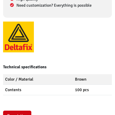
Need customization? Everything is possible
Technical specifications
Color / Material
Brown
Contents
100 pcs