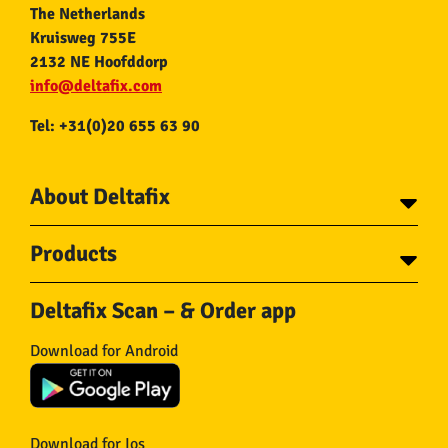
The Netherlands
Kruisweg 755E
2132 NE Hoofddorp
info@deltafix.com
Tel: +31(0)20 655 63 90
About Deltafix
Contact
Products
About Deltafix
Tapes
Steel cables
Deltafix Scan – & Order app
Screws
Chains
Bolts
Rope
Download for Android
Wire nails
Hose & Accessories
Plugs
Insect screens
Gear
Doors
Hooks
Feltglider
Download for Ios