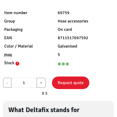
Item number
69759
Group
Hose accessories
Packaging
On card
EAN
8711517697592
Color / Material
Galvanised
moq
5
Stock
?
-
+
Request quote
X 5
What Deltafix stands for