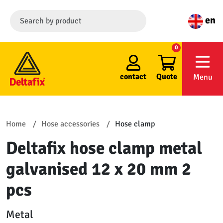
en
0
contact
Quote
Menu
Home
Hose accessories
Hose clamp
Deltafix hose clamp metal
galvanised 12 x 20 mm 2
pcs
Metal