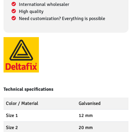
International wholesaler
High quality
Need customization? Everything is possible
Technical specifications
Color / Material
Galvanised
Size 1
12 mm
Size 2
20 mm