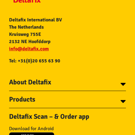
Deltafix International BV
The Netherlands
Kruisweg 755E
2132 NE Hoofddorp
info@deltafix.com
Tel: +31(0)20 655 63 90
About Deltafix
Contact
Products
About Deltafix
Tapes
Steel cables
Deltafix Scan – & Order app
Screws
Chains
Bolts
Rope
Download for Android
Wire nails
Hose & Accessories