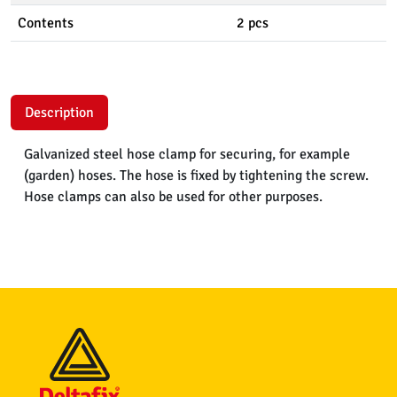
Contents
2 pcs
Description
Galvanized steel hose clamp for securing, for example
(garden) hoses. The hose is fixed by tightening the screw.
Hose clamps can also be used for other purposes.