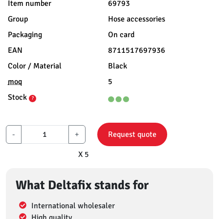
Item number
69793
Group
Hose accessories
Packaging
On card
EAN
8711517697936
Color / Material
Black
moq
5
Stock
?
-
+
Request quote
X 5
What Deltafix stands for
International wholesaler
High quality