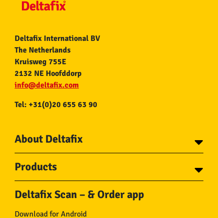
Deltafix International BV
The Netherlands
Kruisweg 755E
2132 NE Hoofddorp
info@deltafix.com
Tel: +31(0)20 655 63 90
About Deltafix
Contact
Products
About Deltafix
Tapes
Steel cables
Deltafix Scan – & Order app
Screws
Chains
Bolts
Rope
Download for Android