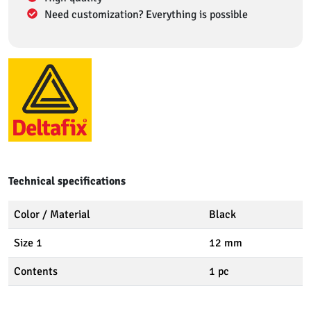
Need customization? Everything is possible
Technical specifications
Color / Material
Black
Size 1
12 mm
Contents
1 pc