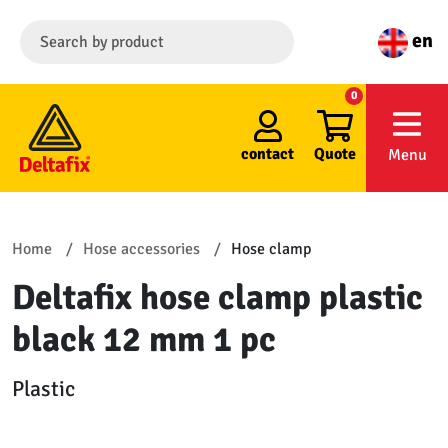
en
0
contact
Quote
Menu
Home
Hose accessories
Hose clamp
Deltafix hose clamp plastic
black 12 mm 1 pc
Plastic