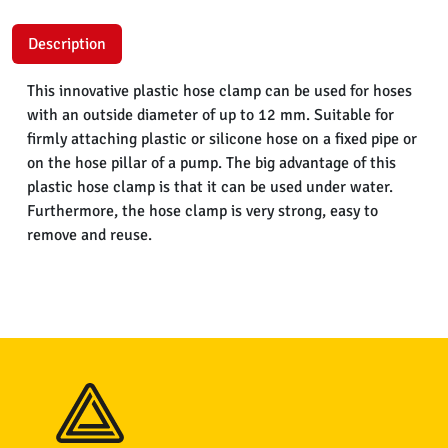
Description
This innovative plastic hose clamp can be used for hoses
with an outside diameter of up to 12 mm. Suitable for
firmly attaching plastic or silicone hose on a fixed pipe or
on the hose pillar of a pump. The big advantage of this
plastic hose clamp is that it can be used under water.
Furthermore, the hose clamp is very strong, easy to
remove and reuse.