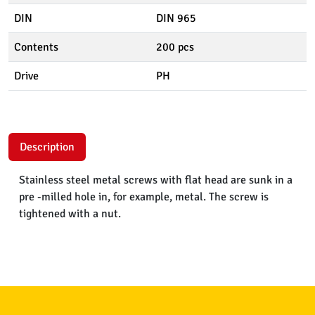
DIN
DIN 965
Contents
200 pcs
Drive
PH
Description
Stainless steel metal screws with flat head are sunk in a
pre -milled hole in, for example, metal. The screw is
tightened with a nut.