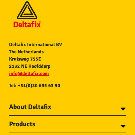
Deltafix International BV
The Netherlands
Kruisweg 755E
2132 NE Hoofddorp
info@deltafix.com
Tel: +31(0)20 655 63 90
About Deltafix
Contact
Products
About Deltafix