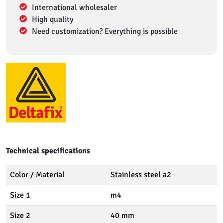
International wholesaler
High quality
Need customization? Everything is possible
Technical specifications
Color / Material
Stainless steel a2
Size 1
m4
Size 2
40 mm