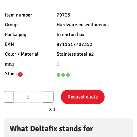
Item number
70735
Group
Hardware miscellaneous
Packaging
In carton box
EAN
8711517707352
Color / Material
Stainless steel a2
moq
1
Stock
?
-
+
Request quote
X 1
What Deltafix stands for