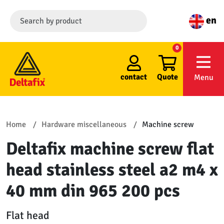
en
0
contact
Quote
Menu
Home
Hardware miscellaneous
Machine screw
Deltafix machine screw flat
head stainless steel a2 m4 x
40 mm din 965 200 pcs
Flat head