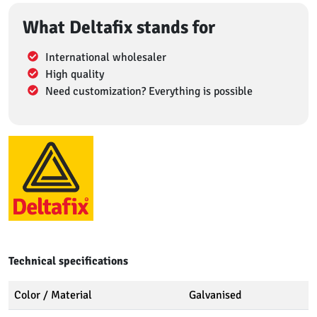
What Deltafix stands for
International wholesaler
High quality
Need customization? Everything is possible
Technical specifications
Color / Material
Galvanised