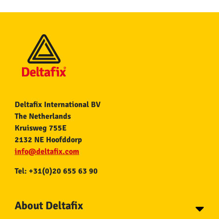
Deltafix International BV
The Netherlands
Kruisweg 755E
2132 NE Hoofddorp
info@deltafix.com
Tel: +31(0)20 655 63 90
About Deltafix