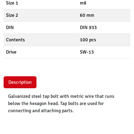
Size 1
m8
Size 2
60 mm
DIN
DIN 933
Contents
100 pcs
Drive
SW-13
Description
Galvanized steel tap bolt with metric wire that runs
below the hexagon head. Tap bolts are used for
connecting and attaching parts.