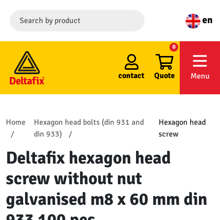
en
0
contact
Quote
Menu
Home
Hexagon head bolts (din 931 and
Hexagon head
din 933)
screw
Deltafix hexagon head
screw without nut
galvanised m8 x 60 mm din
933 100 pcs