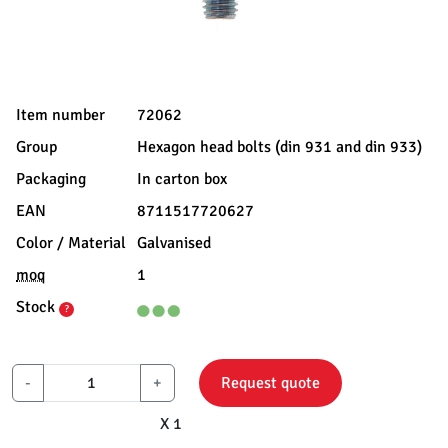
Item number
72062
Group
Hexagon head bolts (din 931 and din 933)
Packaging
In carton box
EAN
8711517720627
Color / Material
Galvanised
moq
1
Stock
?
-
+
Request quote
X 1