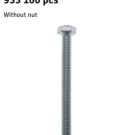
Without nut