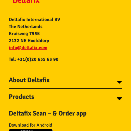
Deltafix International BV
The Netherlands
Kruisweg 755E
2132 NE Hoofddorp
info@deltafix.com
Tel: +31(0)20 655 63 90
About Deltafix
Contact
Products
About Deltafix
Tapes
Steel cables
Deltafix Scan – & Order app
Screws
Chains
Bolts
Rope
Download for Android
Wire nails
Hose & Accessories