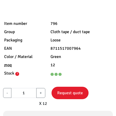
Item number
796
Group
Cloth tape / duct tape
Packaging
Loose
EAN
8711517007964
Color / Material
Green
moq
12
Stock
?
-
+
Request quote
X 12