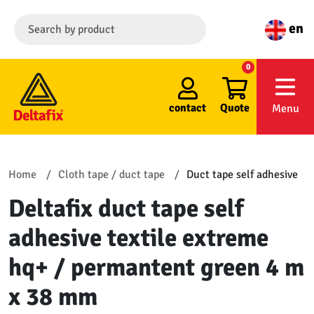
en
0
contact
Quote
Menu
Home
Cloth tape / duct tape
Duct tape self adhesive
Deltafix duct tape self
adhesive textile extreme
hq+ / permantent green 4 m
x 38 mm