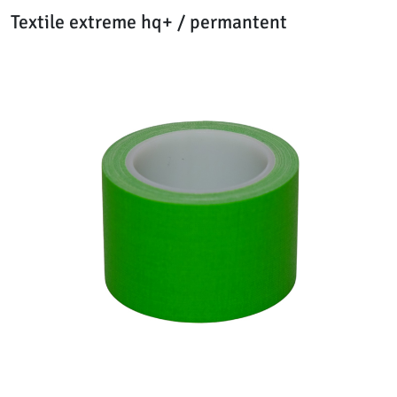
Textile extreme hq+ / permantent