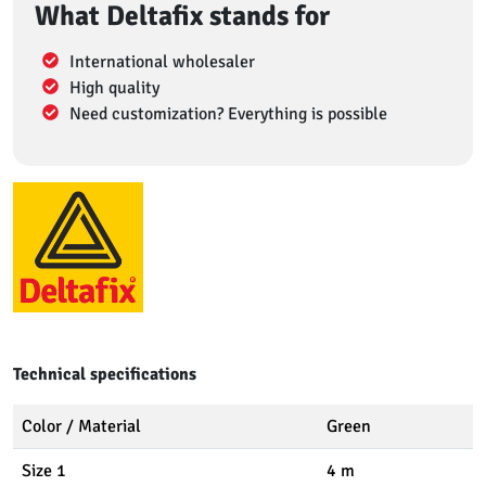
What Deltafix stands for
International wholesaler
High quality
Need customization? Everything is possible
Technical specifications
Color / Material
Green
Size 1
4 m