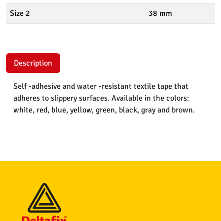
Size 2
38 mm
Description
Self -adhesive and water -resistant textile tape that
adheres to slippery surfaces. Available in the colors:
white, red, blue, yellow, green, black, gray and brown.