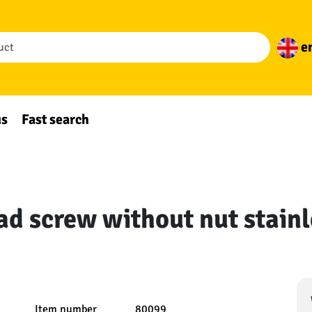
e
us
Fast search
ad screw without nut stainl
Item number
80099