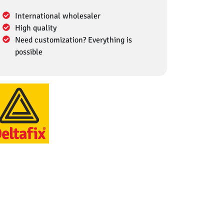
International wholesaler
High quality
Need customization? Everything is
possible