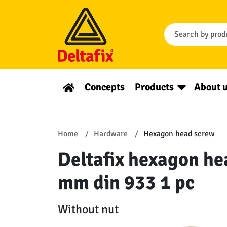
Concepts
Products
About 
Home
Hardware
Hexagon head screw
Deltafix hexagon he
mm din 933 1 pc
Without nut