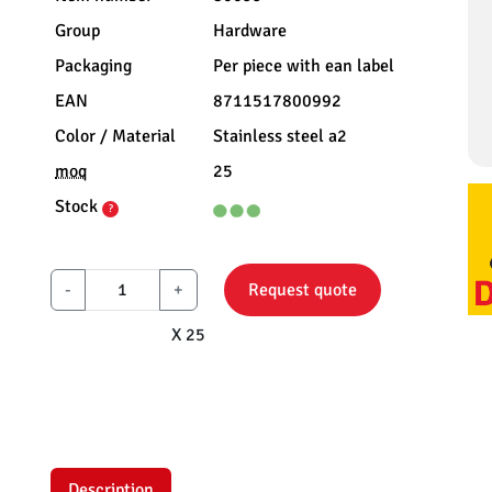
Group
Hardware
Packaging
Per piece with ean label
EAN
8711517800992
Color / Material
Stainless steel a2
moq
25
Stock
?
-
+
Request quote
X 25
Description