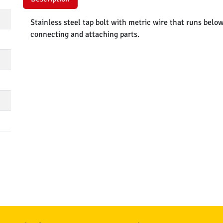
Stainless steel tap bolt with metric wire that runs belo
connecting and attaching parts.