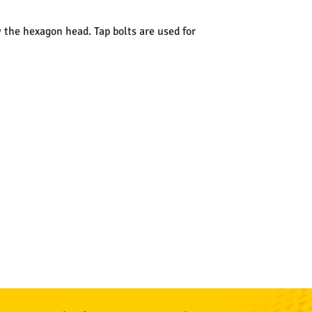
w the hexagon head. Tap bolts are used for