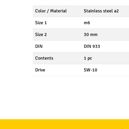
Color / Material
Stainless steel a2
Size 1
m6
Size 2
30 mm
DIN
DIN 933
Contents
1 pc
Drive
SW-10