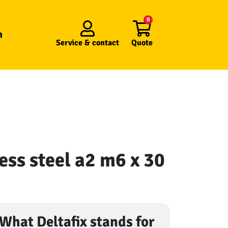
0
n
Service &
contact
Quote
ess steel a2 m6 x 30
What Deltafix stands for