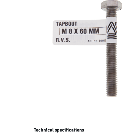
Technical specifications