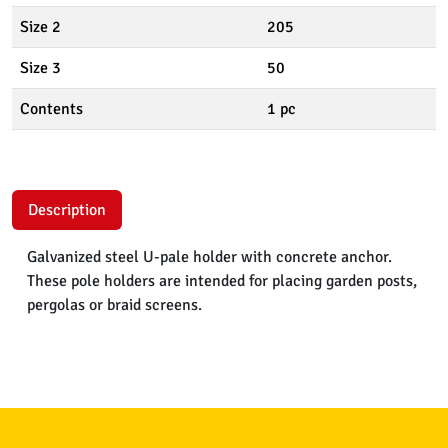
Size 2
205
Size 3
50
Contents
1 pc
Description
Galvanized steel U-pale holder with concrete anchor.
These pole holders are intended for placing garden posts,
pergolas or braid screens.