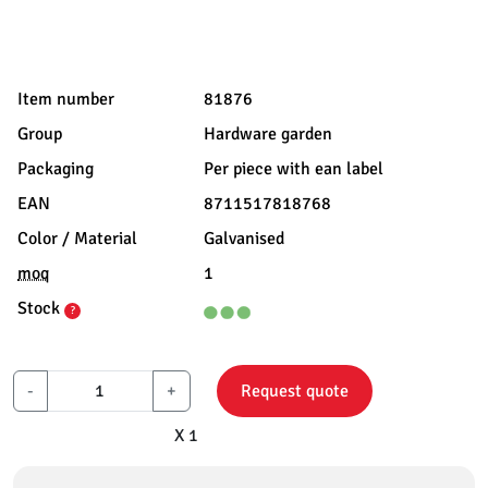
Item number
81876
Group
Hardware garden
Packaging
Per piece with ean label
EAN
8711517818768
Color / Material
Galvanised
moq
1
Stock
?
-
+
Request quote
X 1