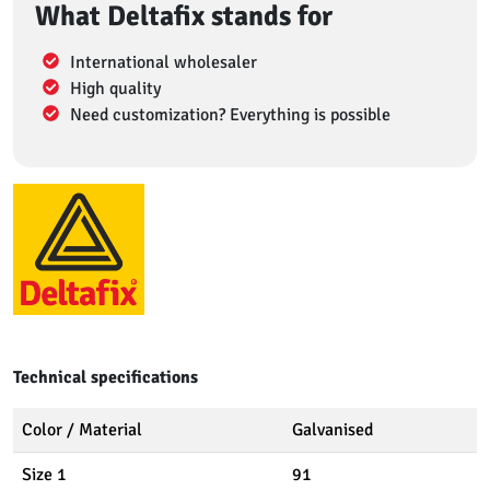
What Deltafix stands for
International wholesaler
High quality
Need customization? Everything is possible
Technical specifications
Color / Material
Galvanised
Size 1
91