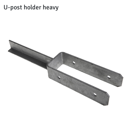
U-post holder heavy