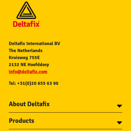
Deltafix International BV
The Netherlands
Kruisweg 755E
2132 NE Hoofddorp
info@deltafix.com
Tel: +31(0)20 655 63 90
About Deltafix
Contact
Products
About Deltafix