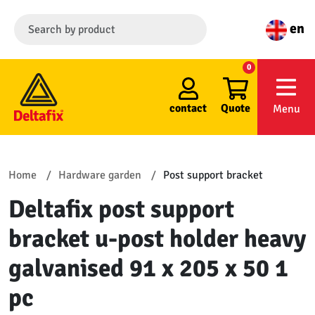
en
0
contact
Quote
Menu
Home
Hardware garden
Post support bracket
Deltafix post support
bracket u-post holder heavy
galvanised 91 x 205 x 50 1
pc