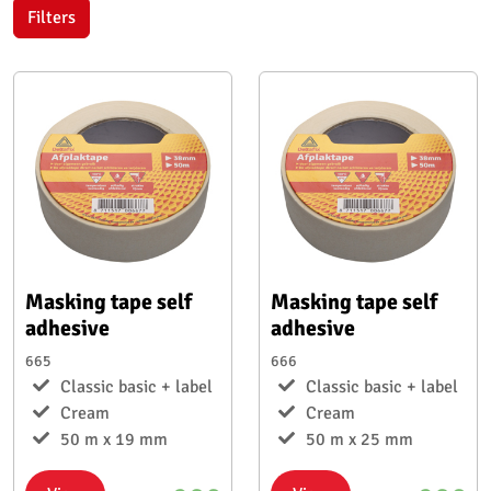
Filters
Masking tape self
Masking tape self
adhesive
adhesive
665
666
Classic basic + label
Classic basic + label
Cream
Cream
50 m x 19 mm
50 m x 25 mm