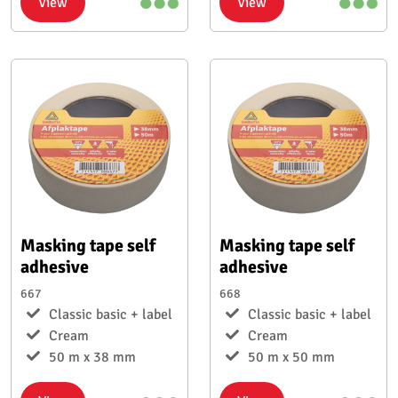
View
View
Masking tape self
Masking tape self
adhesive
adhesive
667
668
Classic basic + label
Classic basic + label
Cream
Cream
50 m x 38 mm
50 m x 50 mm