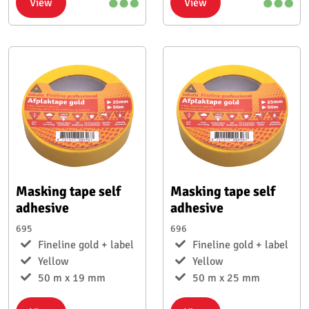
View
View
Masking tape self
Masking tape self
adhesive
adhesive
695
696
Fineline gold + label
Fineline gold + label
Yellow
Yellow
50 m x 19 mm
50 m x 25 mm