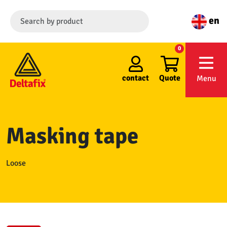
en
0
contact
Quote
Menu
Masking tape
Loose