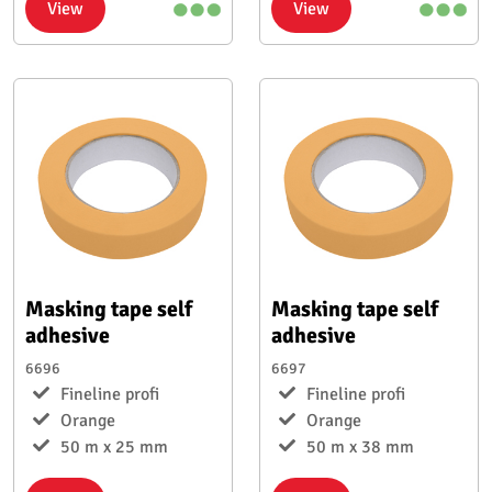
View
View
Masking tape self
Masking tape self
adhesive
adhesive
6696
6697
Fineline profi
Fineline profi
Orange
Orange
50 m x 25 mm
50 m x 38 mm