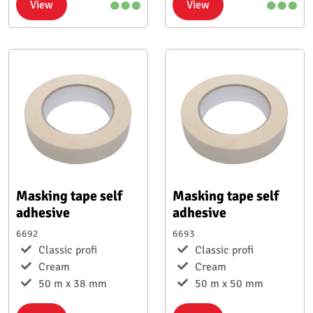
View
View
Masking tape self
Masking tape self
adhesive
adhesive
6692
6693
Classic profi
Classic profi
Cream
Cream
50 m x 38 mm
50 m x 50 mm