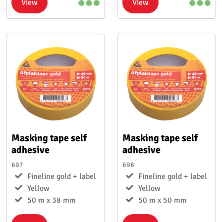
View
View
Masking tape self
Masking tape self
adhesive
adhesive
697
698
Fineline gold + label
Fineline gold + label
Yellow
Yellow
50 m x 38 mm
50 m x 50 mm