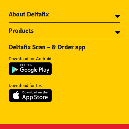
About Deltafix
Contact
Products
About Deltafix
Tapes
Steel cables
Deltafix Scan – & Order app
Screws
Chains
Bolts
Rope
Download for Android
Wire nails
Hose & Accessories
Plugs
Insect screens
Gear
Doors
Hooks
Feltglider
Download for Ios
Hardware
Isolation
Wheels
Other