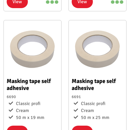
View
View
Masking tape self
Masking tape self
adhesive
adhesive
6690
6691
Classic profi
Classic profi
Cream
Cream
50 m x 19 mm
50 m x 25 mm