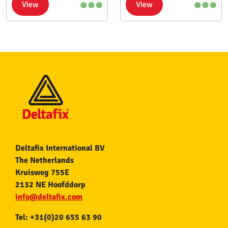
View
View
Deltafix International BV
The Netherlands
Kruisweg 755E
2132 NE Hoofddorp
info@deltafix.com
Tel: +31(0)20 655 63 90