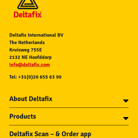
Deltafix International BV
The Netherlands
Kruisweg 755E
2132 NE Hoofddorp
info@deltafix.com
Tel: +31(0)20 655 63 90
About Deltafix
Contact
Products
About Deltafix
Tapes
Steel cables
Deltafix Scan – & Order app
Screws
Chains