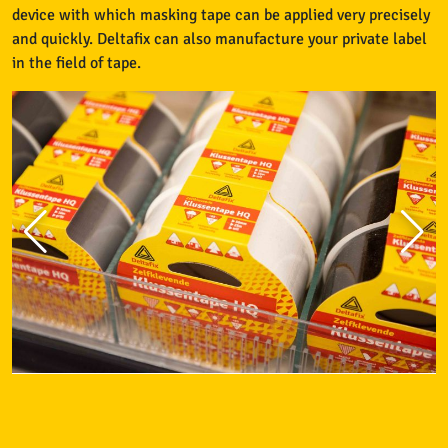
device with which masking tape can be applied very precisely
and quickly. Deltafix can also manufacture your private label
in the field of tape.