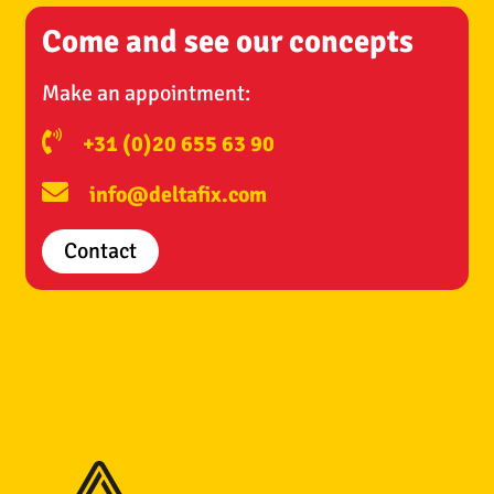
Come and see our concepts
Make an appointment:
+31 (0)20 655 63 90
info@deltafix.com
Contact