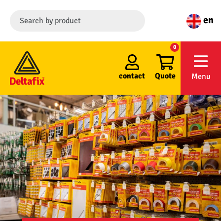
en
0
contact
Quote
Menu