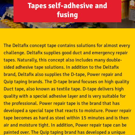
Tapes self-adhesive and
fusing
The Deltafix concept tape contains solutions for almost every
challenge. Deltafix supplies good duct and emergency repair
tapes. Naturally, this concept also includes many double-
sided adhesive tape solutions. In addition to the Deltafix
brand, Deltafix also supplies the D-tape, Power repair and
Quip taping brands. The D-tape brand focuses on high quality
Duct tape, also known as textile tape. D-tape delivers high
quality with a special adhesive layer and is very suitable for
the professional. Power repair tape is the brand that has
developed a special tape that reacts to moisture. Power repair
tape becomes as hard as steel within 15 minutes and is then
air and moisture tight. In addition, Power repair tape can be
painted over. The Quip taping brand has developed a unique